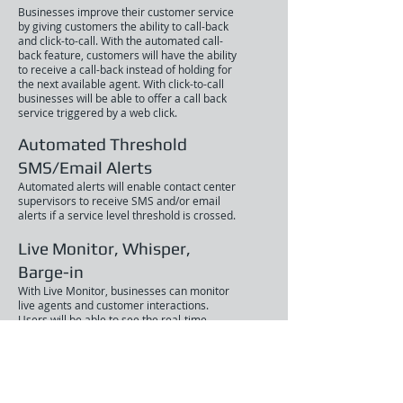
Businesses improve their customer service
by giving customers the ability to call-back
and click-to-call. With the automated call-
back feature, customers will have the ability
to receive a call-back instead of holding for
the next available agent. With click-to-call
businesses will be able to offer a call back
service triggered by a web click.
Automated Threshold
SMS/Email Alerts
Automated alerts will enable contact center
supervisors to receive SMS and/or email
alerts if a service level threshold is crossed.
Live Monitor, Whisper,
Barge-in
With Live Monitor, businesses can monitor
live agents and customer interactions.
Users will be able to see the real-time
status of their call center agent, queues,
IVRs(Interactive Voice Response) and more.
Customer experience is improved with
whisper and barge-in features.