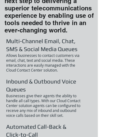
next step to delivering a
superior telecommunications
experience by enabling use of
tools needed to thrive in an
ever-changing world.
Multi-Channel Email, Chat,
SMS & Social Media Queues
Allows businesses to contact customers via
email, chat, text and social media. These
interactions are easily managed with the
Cloud Contact Center solution.
Inbound & Outbound Voice
Queues
Businesses give their agents the ability to
handle all call types. With our Cloud Contact
Center solution agents can be configured to
receive any mix of inbound and outbound
voice calls based on their skill set.
Automated Call-Back &
Click-to-Call