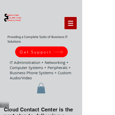
Providing a Complete Suite of Business IT
Solutions
Get Support
IT Administration + Networking +
Computer Systems + Peripherals +
Business Phone Systems + Custom
Audio/Video
Cloud Contact Center is the