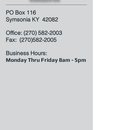
PO Box 116
Symsonia KY 42082
Office: (
270) 582-2003
Fax: (270)582-2005
Business Hours:
Monday Thru Friday 8am - 5pm