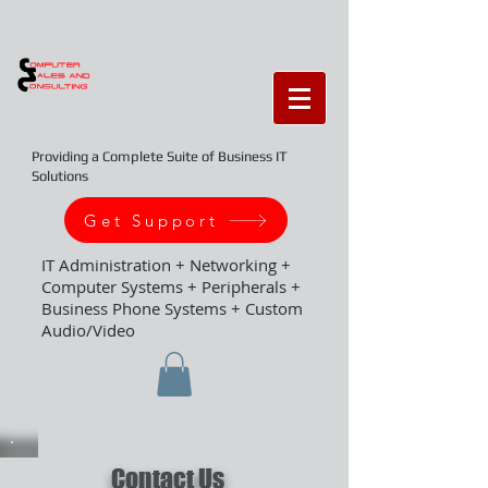
Providing a Complete Suite of Business IT
Solutions
Get Support
IT Administration + Networking +
Computer Systems + Peripherals +
Business Phone Systems + Custom
Audio/Video
Contact Us