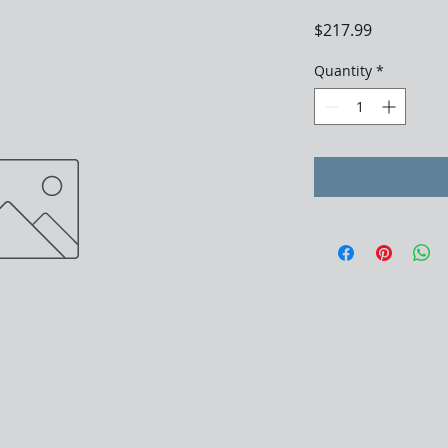
Price
$217.99
Quantity
*