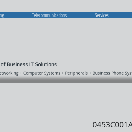
ing
Telecommunications
Services
 of Business IT Solutions
Networking + Computer Systems + Peripherals + Business Phone Sy
0453C001