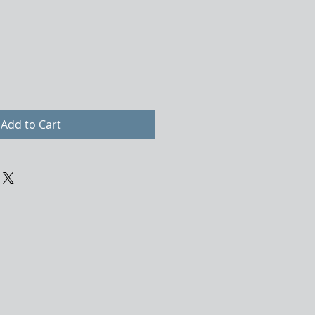
Add to Cart