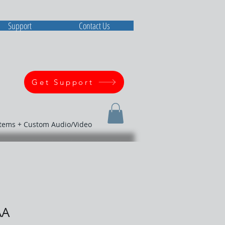
Support
Contact Us
Get Support
stems + Custom Audio/Video
AA