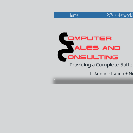
Home
PC's / Network
Providing a Complete Suite
IT Administration + 