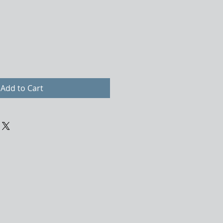
Add to Cart