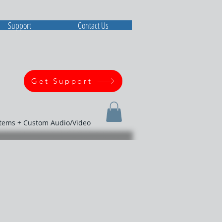
Support
Contact Us
Get Support
stems + Custom Audio/Video