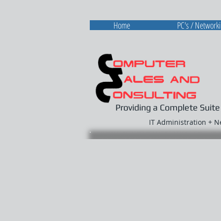
Home
PC's / Network
Providing a Complete Suite
IT Administration + 