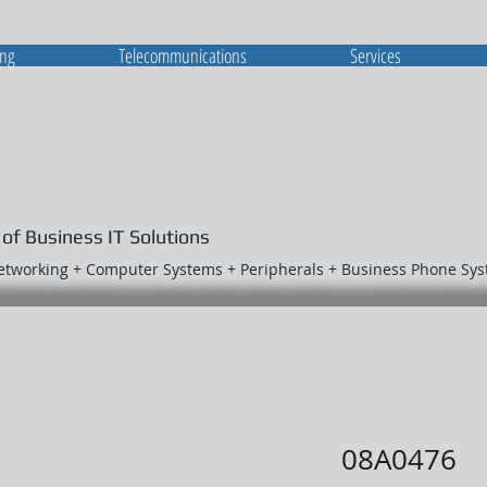
ing
Telecommunications
Services
 of Business IT Solutions
Networking + Computer Systems + Peripherals + Business Phone Sy
08A0476