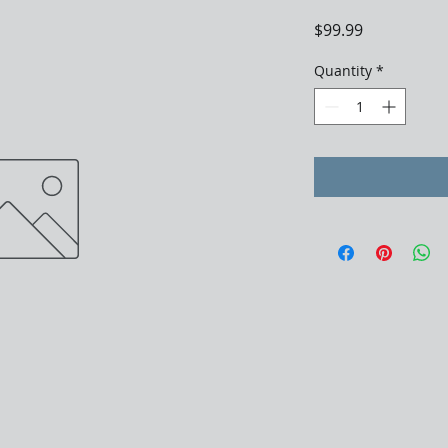
Price
$99.99
Quantity
*