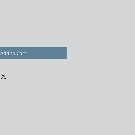
Add to Cart