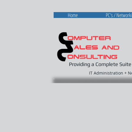
Home
PC's / Network
Providing a Complete Suite
IT Administration + 