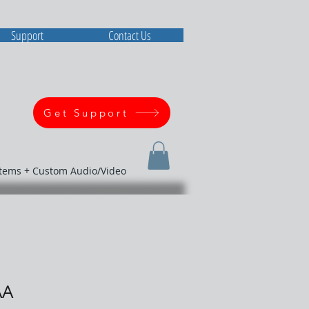
Support
Contact Us
Get Support
stems + Custom Audio/Video
AA