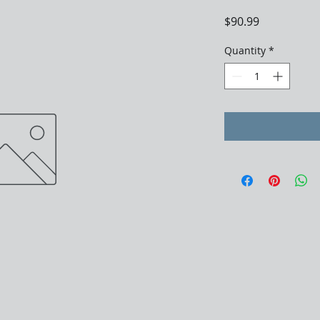
Price
$90.99
Quantity
*