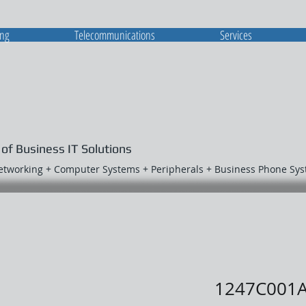
ing
Telecommunications
Services
 of Business IT Solutions
Networking + Computer Systems + Peripherals + Business Phone Sy
1247C001