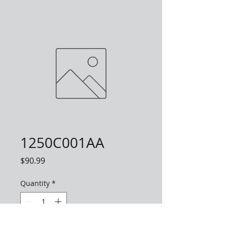
1250C001AA
Price
$90.99
Quantity
*