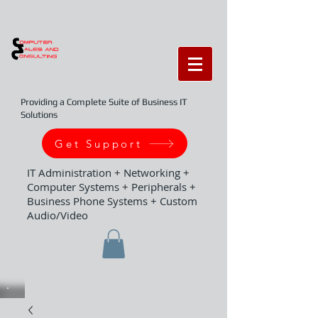
Providing a Complete Suite of Business IT
Solutions
Get Support
IT Administration + Networking +
Computer Systems + Peripherals +
Business Phone Systems + Custom
Audio/Video