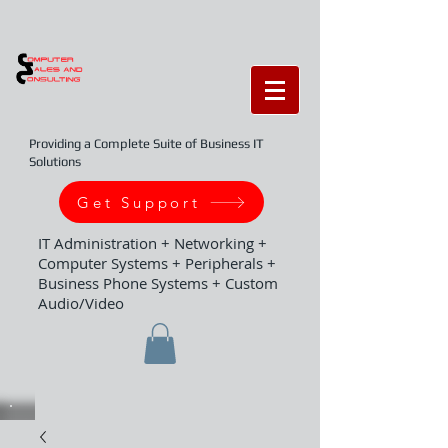
Providing a Complete Suite of Business IT
Solutions
Get Support
IT Administration + Networking +
Computer Systems + Peripherals +
Business Phone Systems + Custom
Audio/Video