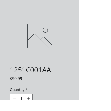
1251C001AA
Price
$90.99
Quantity
*