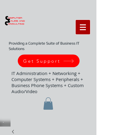
Providing a Complete Suite of Business IT
Solutions
Get Support
IT Administration + Networking +
Computer Systems + Peripherals +
Business Phone Systems + Custom
Audio/Video