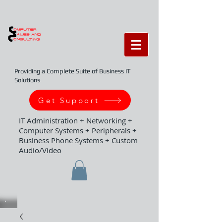
Providing a Complete Suite of Business IT
Solutions
Get Support
IT Administration + Networking +
Computer Systems + Peripherals +
Business Phone Systems + Custom
Audio/Video