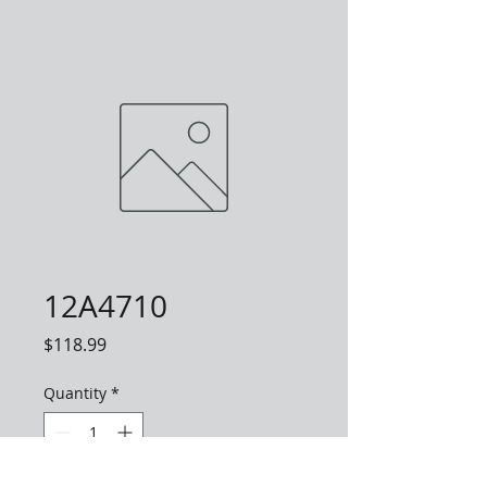
12A4710
Price
$118.99
Quantity
*