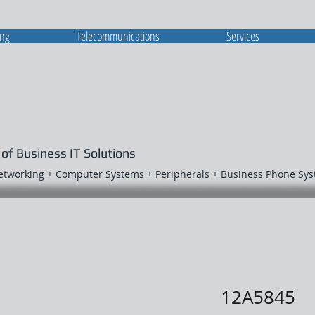
ing
Telecommunications
Services
 of Business IT Solutions
Networking + Computer Systems + Peripherals + Business Phone Sy
12A5845