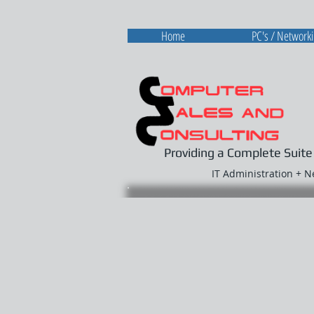
Home
PC's / Network
Providing a Complete Suite
IT Administration + 