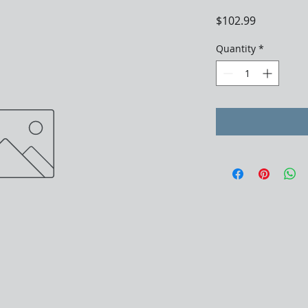
Price
$102.99
Quantity
*