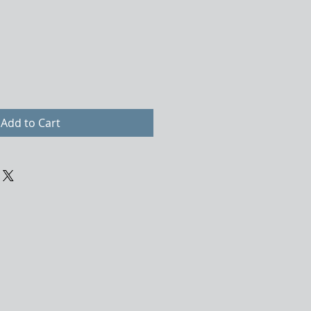
Add to Cart