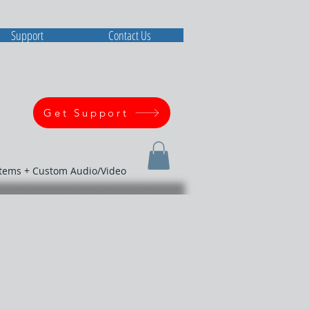
Support
Contact Us
Get Support
stems + Custom Audio/Video