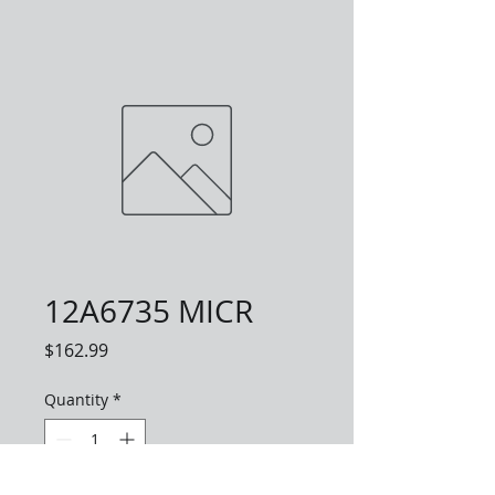
12A6735 MICR
Price
$162.99
Quantity
*