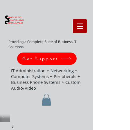
Providing a Complete Suite of Business IT
Solutions
Get Support
IT Administration + Networking +
Computer Systems + Peripherals +
Business Phone Systems + Custom
Audio/Video