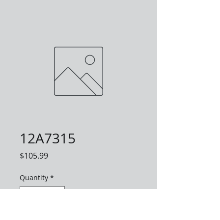
12A7315
Price
$105.99
Quantity
*