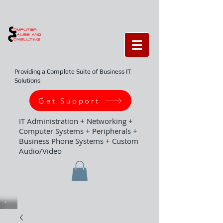
Providing a Complete Suite of Business IT
Solutions
Get Support
IT Administration + Networking +
Computer Systems + Peripherals +
Business Phone Systems + Custom
Audio/Video