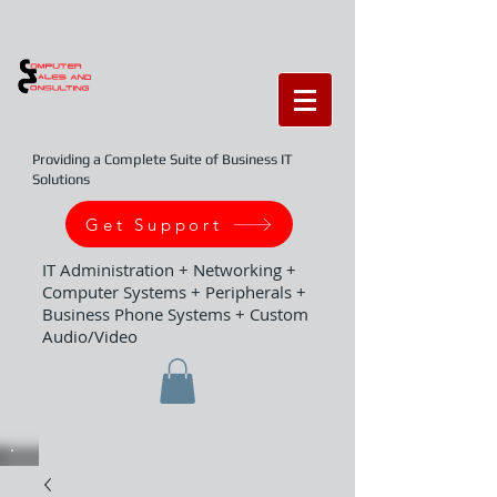
Providing a Complete Suite of Business IT
Solutions
Get Support
IT Administration + Networking +
Computer Systems + Peripherals +
Business Phone Systems + Custom
Audio/Video