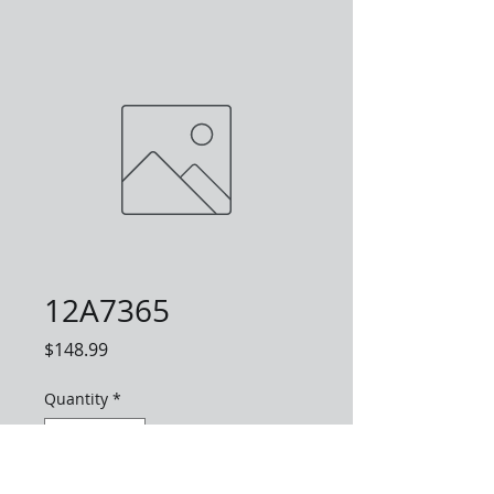
12A7365
Price
$148.99
Quantity
*