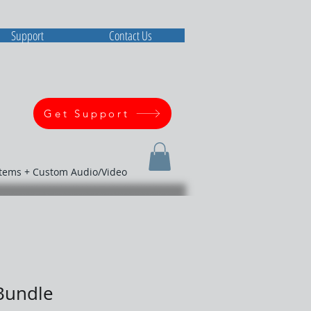
Support
Contact Us
Get Support
stems + Custom Audio/Video
Bundle