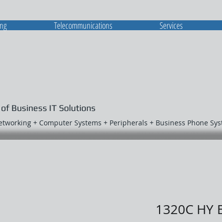
ing
Telecommunications
Services
 of Business IT Solutions
Networking + Computer Systems + Peripherals + Business Phone Sy
1320C HY 