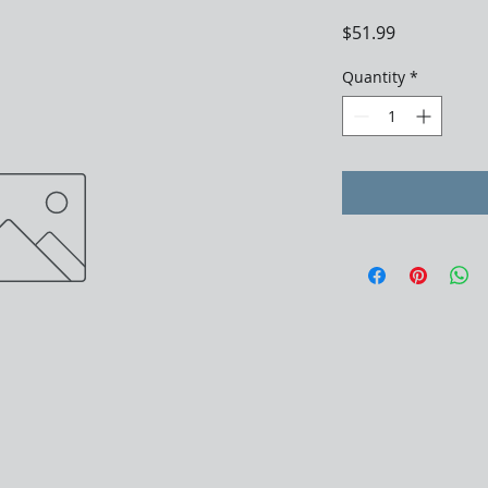
Price
$51.99
Quantity
*