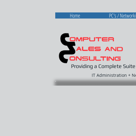
Home
PC's / Network
Providing a Complete Suite
IT Administration + 