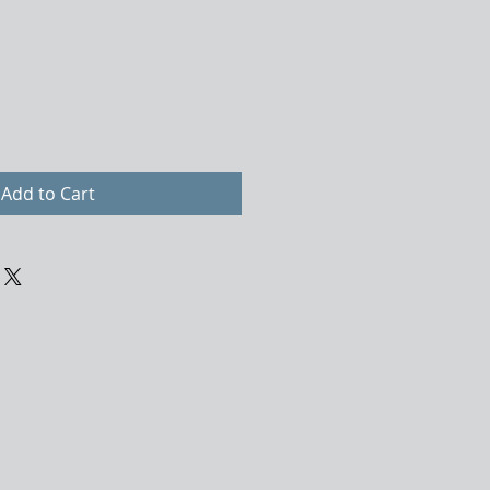
Add to Cart