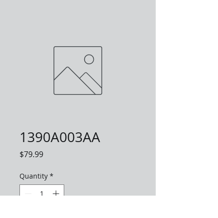
1390A003AA
Price
$79.99
Quantity
*