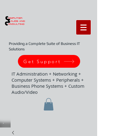
Providing a Complete Suite of Business IT
Solutions
Get Support
IT Administration + Networking +
Computer Systems + Peripherals +
Business Phone Systems + Custom
Audio/Video