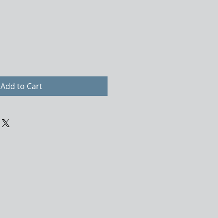
Add to Cart