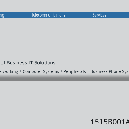
ing
Telecommunications
Services
 of Business IT Solutions
Networking + Computer Systems + Peripherals + Business Phone Sy
1515B001