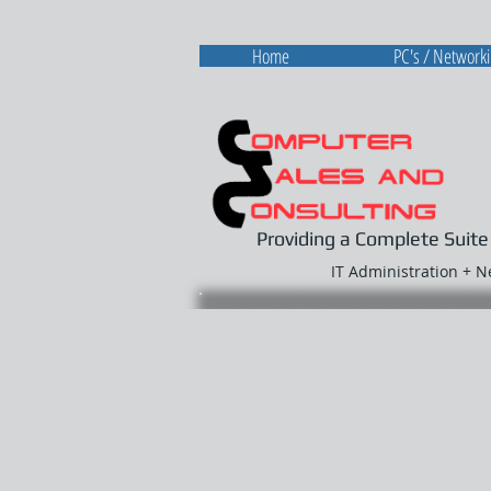
Home
PC's / Network
Providing a Complete Suite
IT Administration + 