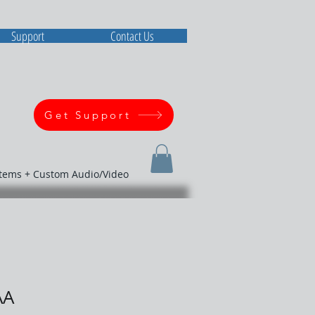
Support
Contact Us
Get Support
stems + Custom Audio/Video
AA