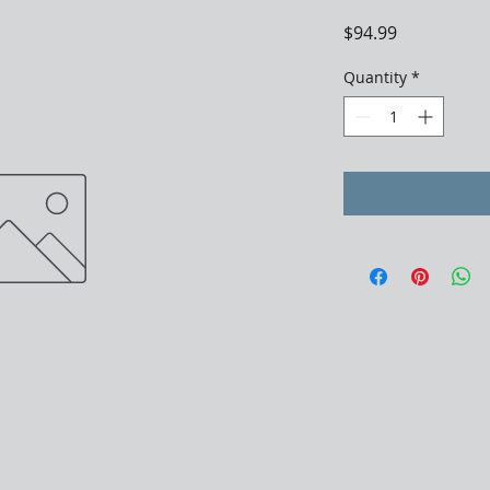
Price
$94.99
Quantity
*