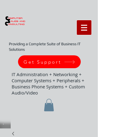
Providing a Complete Suite of Business IT
Solutions
Get Support
IT Administration + Networking +
Computer Systems + Peripherals +
Business Phone Systems + Custom
Audio/Video