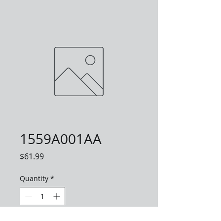
1559A001AA
Price
$61.99
Quantity
*