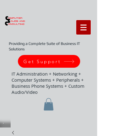
Providing a Complete Suite of Business IT
Solutions
Get Support
IT Administration + Networking +
Computer Systems + Peripherals +
Business Phone Systems + Custom
Audio/Video