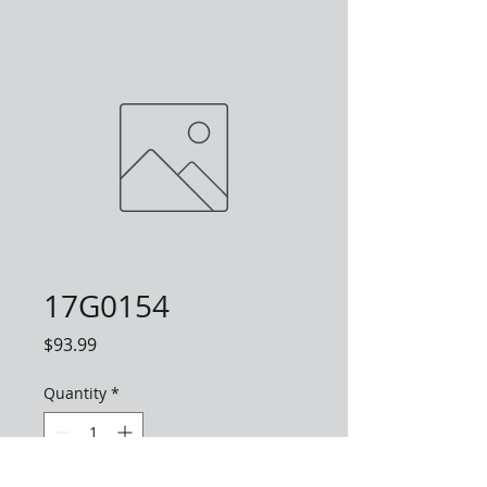
17G0154
Price
$93.99
Quantity
*