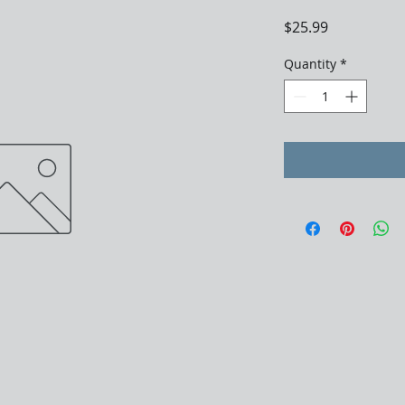
Price
$25.99
Quantity
*