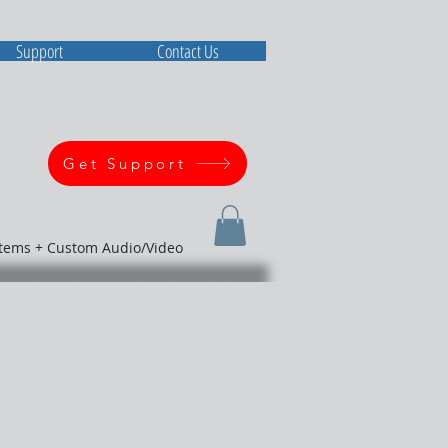
Support
Contact Us
Get Support
stems + Custom Audio/Video