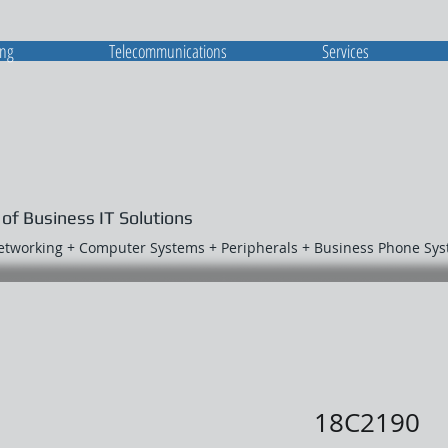
ing
Telecommunications
Services
 of Business IT Solutions
Networking + Computer Systems + Peripherals + Business Phone Sy
18C2190