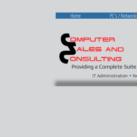
Home
PC's / Network
Providing a Complete Suite
IT Administration + 