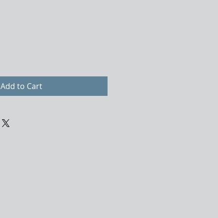
Add to Cart