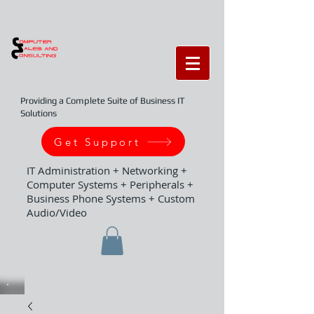
Providing a Complete Suite of Business IT
Solutions
Get Support
IT Administration + Networking +
Computer Systems + Peripherals +
Business Phone Systems + Custom
Audio/Video