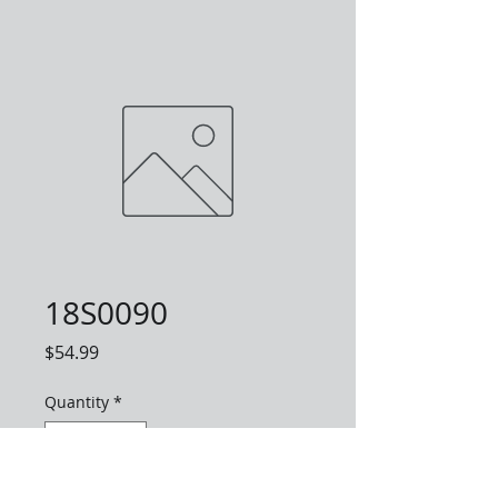
18S0090
Price
$54.99
Quantity
*