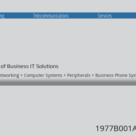
ing
Telecommunications
Services
 of Business IT Solutions
Networking + Computer Systems + Peripherals + Business Phone Sy
1977B001