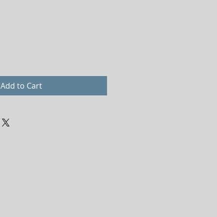
Add to Cart