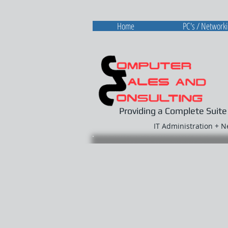
Home
PC's / Network
Providing a Complete Suite
IT Administration + 