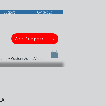
Support
Contact Us
Get Support
stems + Custom Audio/Video
AA