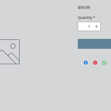
Price
$59.99
Quantity
*