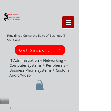
Providing a Complete Suite of Business IT
Solutions
Get Support
IT Administration + Networking +
Computer Systems + Peripherals +
Business Phone Systems + Custom
Audio/Video