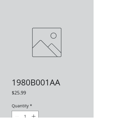
1980B001AA
Price
$25.99
Quantity
*