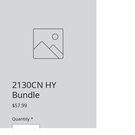
2130CN HY
Bundle
Price
$57.99
Quantity
*