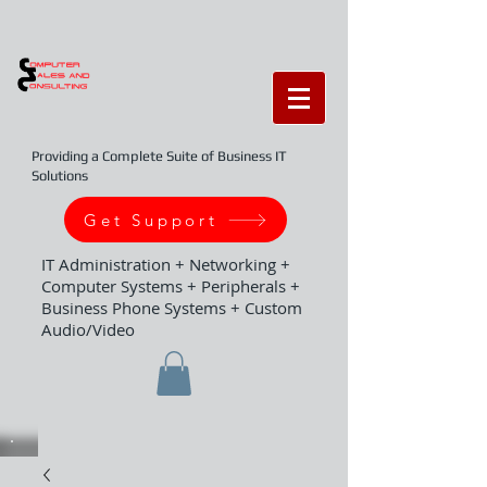
Providing a Complete Suite of Business IT
Solutions
Get Support
IT Administration + Networking +
Computer Systems + Peripherals +
Business Phone Systems + Custom
Audio/Video