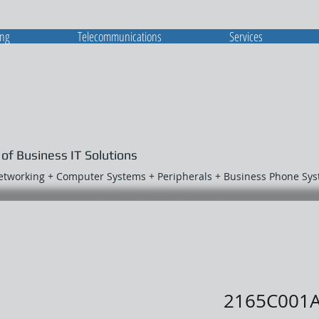
ing
Telecommunications
Services
 of Business IT Solutions
Networking + Computer Systems + Peripherals + Business Phone Sy
2165C001