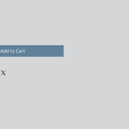
Add to Cart