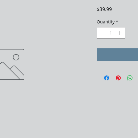
Price
$39.99
Quantity
*