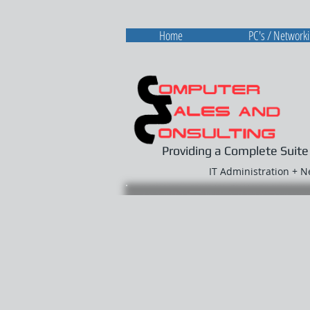
Home
PC's / Network
Providing a Complete Suite
IT Administration + 