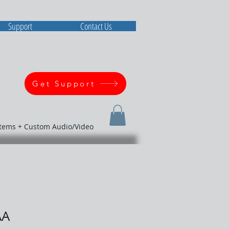
Support
Contact Us
Get Support
stems + Custom Audio/Video
AA