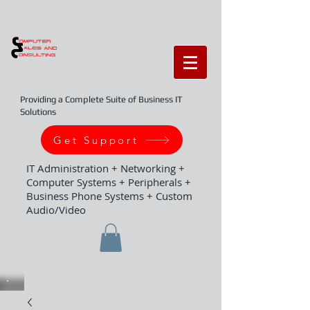
Providing a Complete Suite of Business IT
Solutions
Get Support
IT Administration + Networking +
Computer Systems + Peripherals +
Business Phone Systems + Custom
Audio/Video