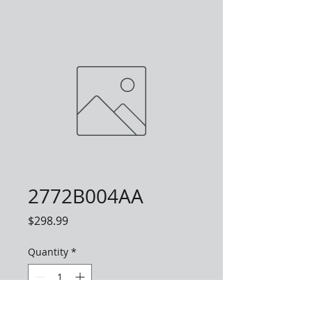
2772B004AA
Price
$298.99
Quantity
*