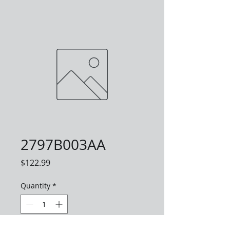
2797B003AA
Price
$122.99
Quantity
*