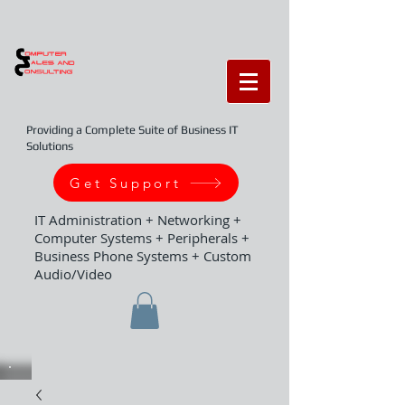
Providing a Complete Suite of Business IT
Solutions
Get Support
IT Administration + Networking +
Computer Systems + Peripherals +
Business Phone Systems + Custom
Audio/Video