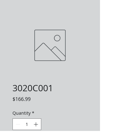
3020C001
Price
$166.99
Quantity
*