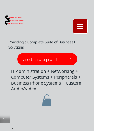
Providing a Complete Suite of Business IT
Solutions
Get Support
IT Administration + Networking +
Computer Systems + Peripherals +
Business Phone Systems + Custom
Audio/Video