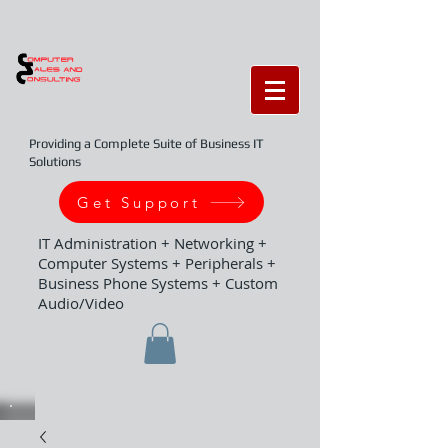
Providing a Complete Suite of Business IT
Solutions
Get Support
IT Administration + Networking +
Computer Systems + Peripherals +
Business Phone Systems + Custom
Audio/Video