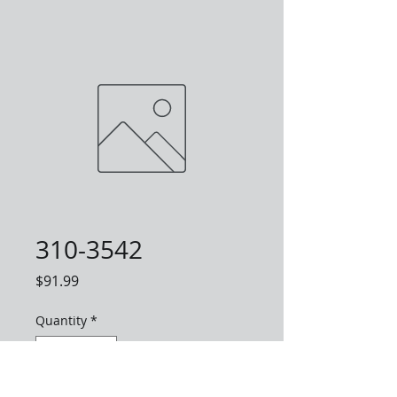
310-3542
Price
$91.99
Quantity
*