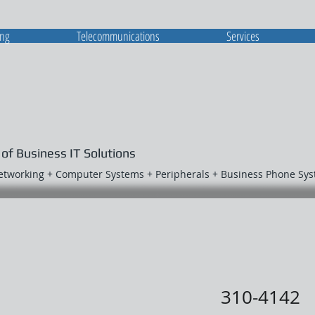
ing
Telecommunications
Services
 of Business IT Solutions
Networking + Computer Systems + Peripherals + Business Phone Sy
310-4142