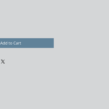
Add to Cart