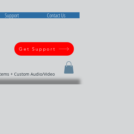
Support
Contact Us
Get Support
stems + Custom Audio/Video