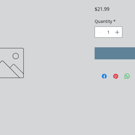
Price
$21.99
Quantity
*