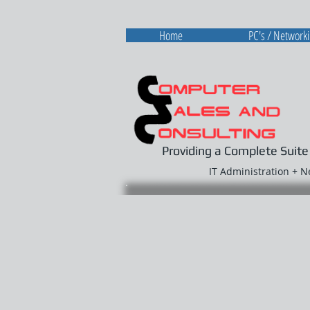
Home
PC's / Network
Providing a Complete Suite
IT Administration + 