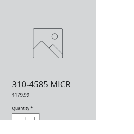
310-4585 MICR
Price
$179.99
Quantity
*