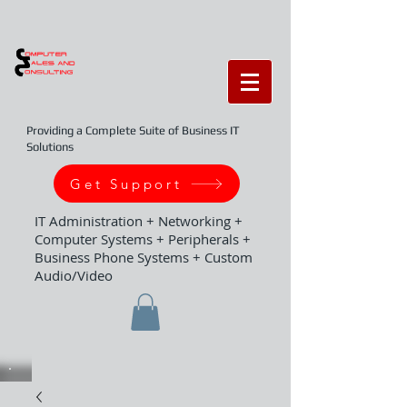
Providing a Complete Suite of Business IT
Solutions
Get Support
IT Administration + Networking +
Computer Systems + Peripherals +
Business Phone Systems + Custom
Audio/Video