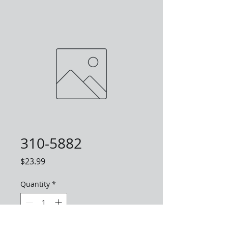
310-5882
Price
$23.99
Quantity
*