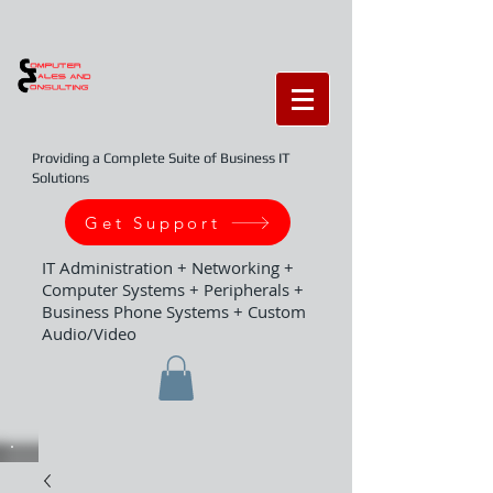
Providing a Complete Suite of Business IT
Solutions
Get Support
IT Administration + Networking +
Computer Systems + Peripherals +
Business Phone Systems + Custom
Audio/Video