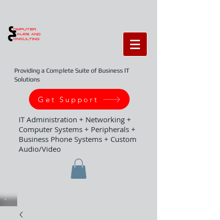
Providing a Complete Suite of Business IT
Solutions
Get Support
IT Administration + Networking +
Computer Systems + Peripherals +
Business Phone Systems + Custom
Audio/Video