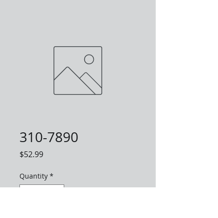
310-7890
Price
$52.99
Quantity
*