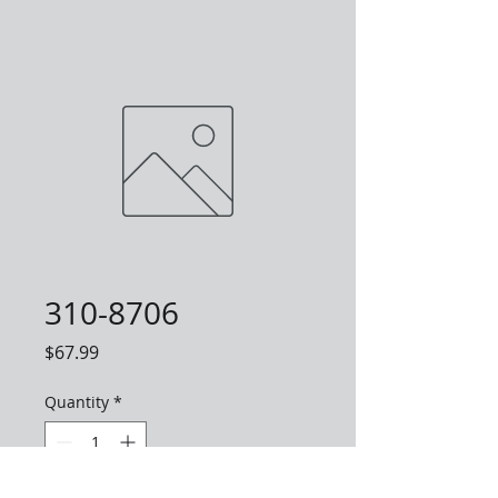
310-8706
Price
$67.99
Quantity
*