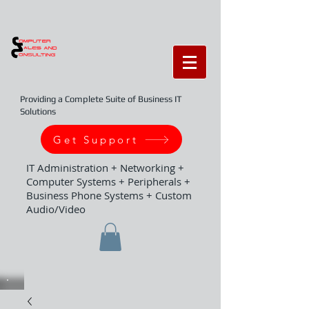
Providing a Complete Suite of Business IT
Solutions
Get Support
IT Administration + Networking +
Computer Systems + Peripherals +
Business Phone Systems + Custom
Audio/Video