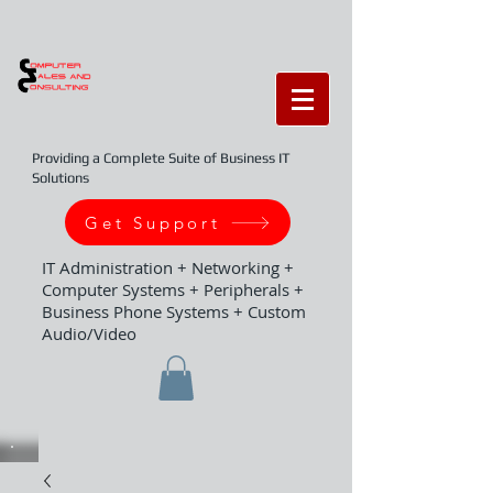
Providing a Complete Suite of Business IT
Solutions
Get Support
IT Administration + Networking +
Computer Systems + Peripherals +
Business Phone Systems + Custom
Audio/Video