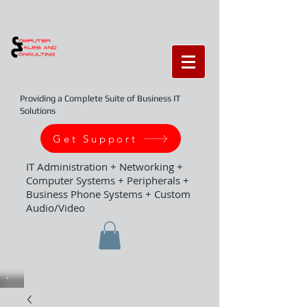
Providing a Complete Suite of Business IT
Solutions
Get Support
IT Administration + Networking +
Computer Systems + Peripherals +
Business Phone Systems + Custom
Audio/Video