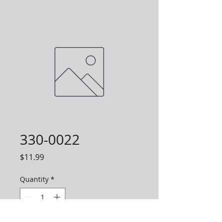
330-0022
Price
$11.99
Quantity
*