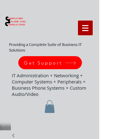
Providing a Complete Suite of Business IT
Solutions
Get Support
IT Administration + Networking +
Computer Systems + Peripherals +
Business Phone Systems + Custom
Audio/Video