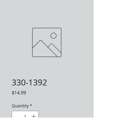
330-1392
Price
$14.99
Quantity
*