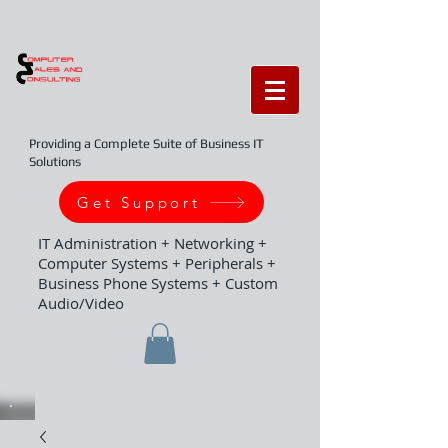
Providing a Complete Suite of Business IT
Solutions
Get Support
IT Administration + Networking +
Computer Systems + Peripherals +
Business Phone Systems + Custom
Audio/Video