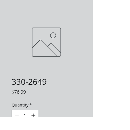
330-2649
Price
$76.99
Quantity
*