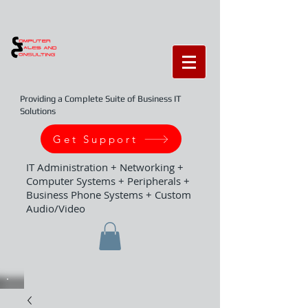
Providing a Complete Suite of Business IT
Solutions
Get Support
IT Administration + Networking +
Computer Systems + Peripherals +
Business Phone Systems + Custom
Audio/Video