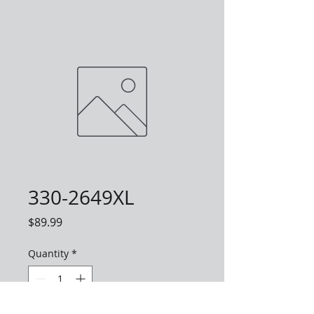
330-2649XL
Price
$89.99
Quantity
*