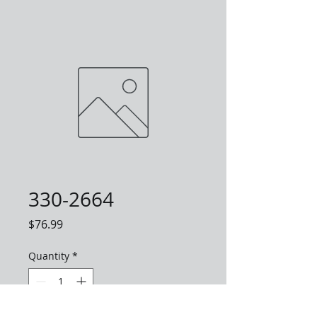
330-2664
Price
$76.99
Quantity
*