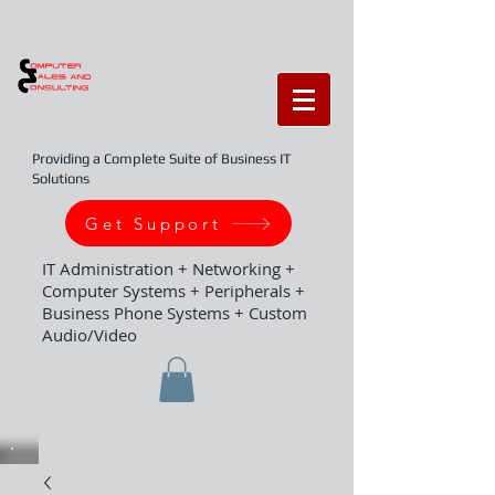
Providing a Complete Suite of Business IT
Solutions
Get Support
IT Administration + Networking +
Computer Systems + Peripherals +
Business Phone Systems + Custom
Audio/Video