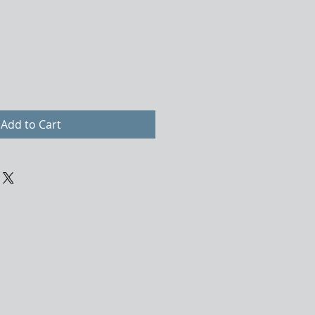
Add to Cart