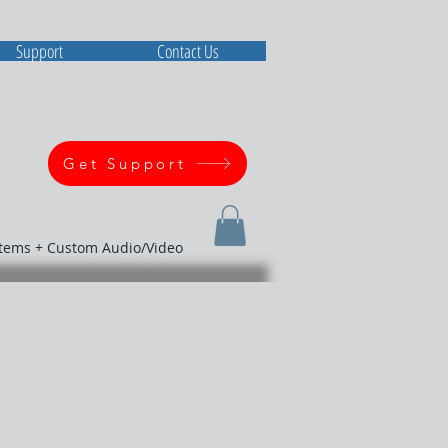
Support
Contact Us
Get Support
stems + Custom Audio/Video