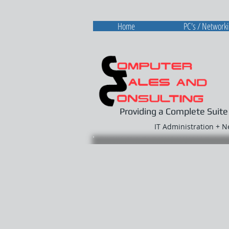
Home
PC's / Network
Providing a Complete Suite
IT Administration + 