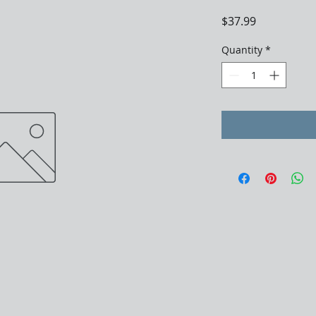
Price
$37.99
Quantity
*