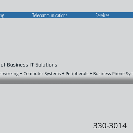
ing
Telecommunications
Services
 of Business IT Solutions
Networking + Computer Systems + Peripherals + Business Phone Sy
330-3014