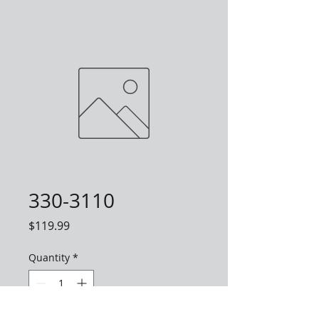
330-3110
Price
$119.99
Quantity
*