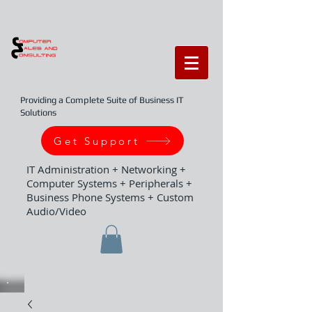
Providing a Complete Suite of Business IT
Solutions
Get Support
IT Administration + Networking +
Computer Systems + Peripherals +
Business Phone Systems + Custom
Audio/Video