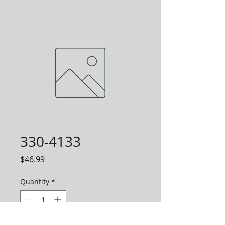
330-4133
Price
$46.99
Quantity
*