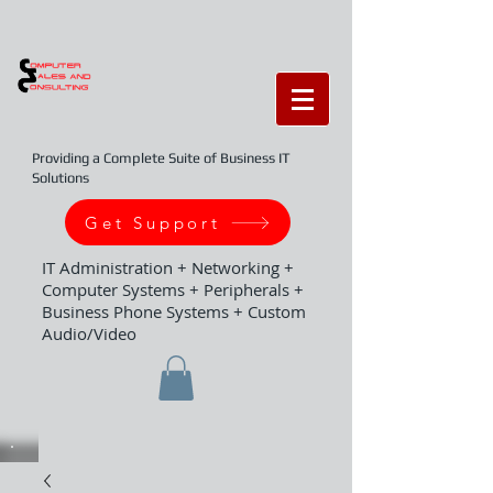
Providing a Complete Suite of Business IT
Solutions
Get Support
IT Administration + Networking +
Computer Systems + Peripherals +
Business Phone Systems + Custom
Audio/Video