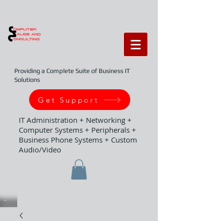
Providing a Complete Suite of Business IT
Solutions
Get Support
IT Administration + Networking +
Computer Systems + Peripherals +
Business Phone Systems + Custom
Audio/Video