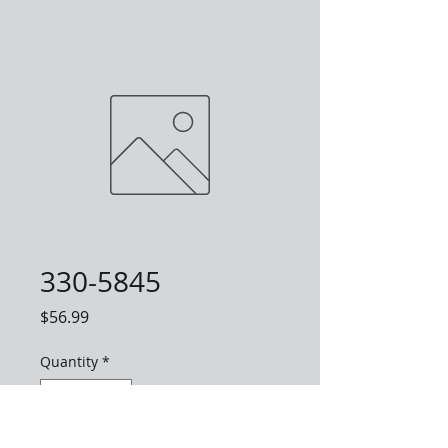
330-5845
Price
$56.99
Quantity
*