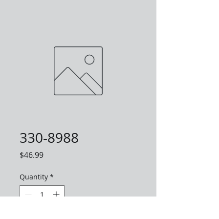
330-8988
Price
$46.99
Quantity
*