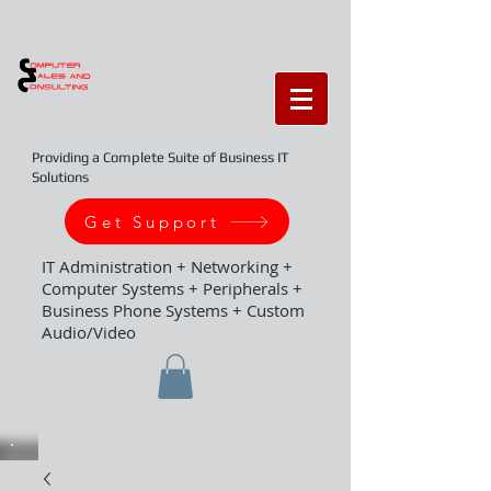
Providing a Complete Suite of Business IT
Solutions
Get Support
IT Administration + Networking +
Computer Systems + Peripherals +
Business Phone Systems + Custom
Audio/Video