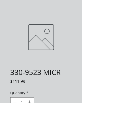
330-9523 MICR
Price
$111.99
Quantity
*