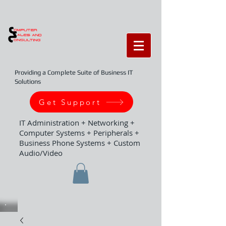
Providing a Complete Suite of Business IT
Solutions
Get Support
IT Administration + Networking +
Computer Systems + Peripherals +
Business Phone Systems + Custom
Audio/Video