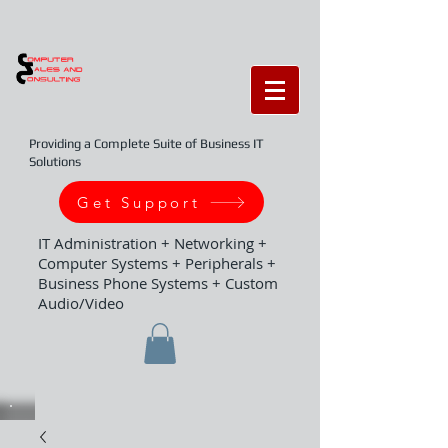
Providing a Complete Suite of Business IT
Solutions
Get Support
IT Administration + Networking +
Computer Systems + Peripherals +
Business Phone Systems + Custom
Audio/Video