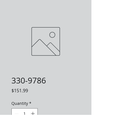
330-9786
Price
$151.99
Quantity
*