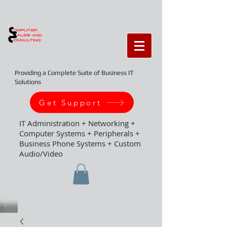
Providing a Complete Suite of Business IT
Solutions
Get Support
IT Administration + Networking +
Computer Systems + Peripherals +
Business Phone Systems + Custom
Audio/Video