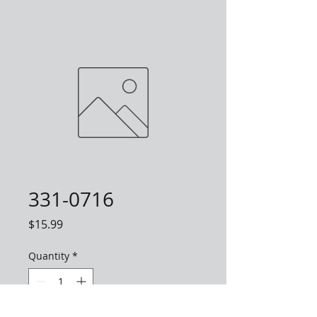
331-0716
Price
$15.99
Quantity
*