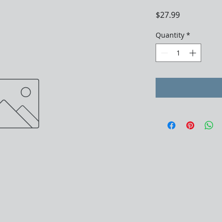
Price
$27.99
Quantity
*