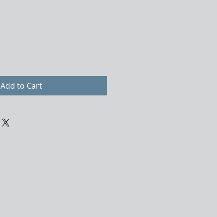
Add to Cart