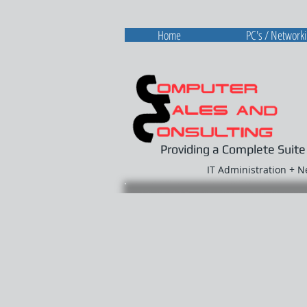
Home
PC's / Network
Providing a Complete Suite
IT Administration + 