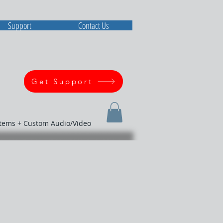
Support
Contact Us
Get Support
stems + Custom Audio/Video