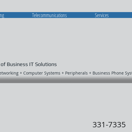
ing
Telecommunications
Services
 of Business IT Solutions
Networking + Computer Systems + Peripherals + Business Phone Sy
331-7335