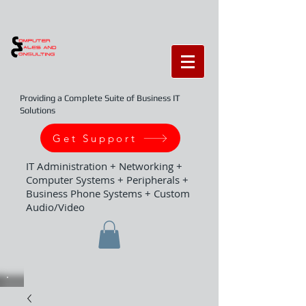
Providing a Complete Suite of Business IT
Solutions
Get Support
IT Administration + Networking +
Computer Systems + Peripherals +
Business Phone Systems + Custom
Audio/Video