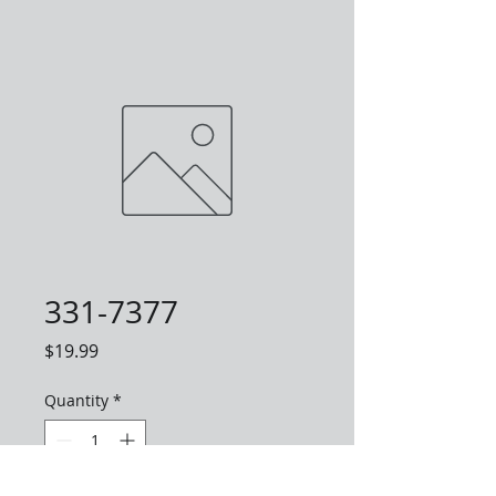
331-7377
Price
$19.99
Quantity
*