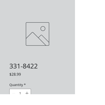
331-8422
Price
$28.99
Quantity
*