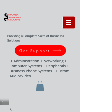
Providing a Complete Suite of Business IT
Solutions
Get Support
IT Administration + Networking +
Computer Systems + Peripherals +
Business Phone Systems + Custom
Audio/Video